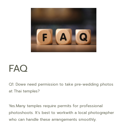
FAQ
Q1: Dowe need permission to take pre-wedding photos
at Thai temples?
Yes.Many temples require permits for professional
photoshoots. It’s best to workwith a local photographer
who can handle these arrangements smoothly.