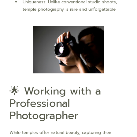
Uniqueness: Unlike conventional studio shoots,
temple photography is rare and unforgettable
🌟 Working with a
Professional
Photographer
While temples offer natural beauty, capturing their