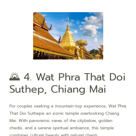
🌄 4. Wat Phra That Doi
Suthep, Chiang Mai
For couples seeking a mountain-top experience, Wat Phra
That Doi Suthepis an iconic temple overlooking Chiang
Mai. With panoramic views of the citybelow, golden
chedis, and a serene spiritual ambiance, this temple
combines cultural beauty with natural charm.