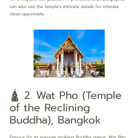
can also use the temple’s intricate details for intimate
close-upportraits.
🛕 2. Wat Pho (Temple
of the Reclining
Buddha), Bangkok
Famous for its massive reclining Buddha statue, Wat Pho