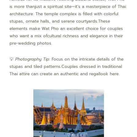
is more thanjust a spiritual site—it’s a masterpiece of Thai
architecture. The temple complex is filled with colorful
stupas, ornate halls, and serene courtyards.These
elements make Wat Pho an excellent choice for couples
who want a mix ofcultural richness and elegance in their
pre-wedding photos.
💡
Photography Tip:
Focus on the intricate details of the
stupas and tiled patterns.Couples dressed in traditional
Thai attire can create an authentic and regallook here.