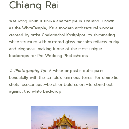
Chiang Rai
Wat Rong Khun is unlike any temple in Thailand. Known
as the WhiteTemple, it’s a modern architectural wonder
created by artist Chalermchai Kositpipat. Its shimmering
white structure with mirrored glass mosaics reflects purity
and elegance—making it one of the most unique
backdrops for Pre-Wedding Photoshoots.
💡
Photography Tip:
A white or pastel outfit pairs
beautifully with the temple’s luminous tones. For dramatic
shots, usecontrast—black or bold colors—to stand out
against the white backdrop