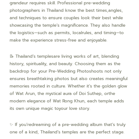
grandeur requires skill. Professional pre-wedding
photographers in Thailand know the best times,angles,
and techniques to ensure couples look their best while
showcasing the temple’s magnificence. They also handle
the logistics—such as permits, localrules, and timing—to
make the experience stress-free and enjoyable.
📝 Thailand’s templesare living works of art, blending
history, spirituality, and beauty. Choosing them as the
backdrop for your Pre-Wedding Photoshoots not only
ensures breathtaking photos but also creates meaningful
memories rooted in culture. Whether it’s the golden glow
of Wat Arun, the mystical aura of Doi Suthep, orthe
modern elegance of Wat Rong Khun, each temple adds
its own unique magic toyour love story.
✨ If you’redreaming of a pre-wedding album that’s truly
one of a kind, Thailand’s temples are the perfect stage.