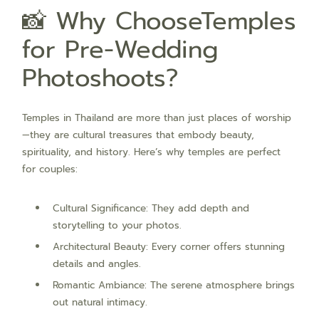
📸 Why ChooseTemples
for Pre-Wedding
Photoshoots?
Temples in Thailand are more than just places of worship
—they are cultural treasures that embody beauty,
spirituality, and history. Here’s why temples are perfect
for couples:
Cultural Significance: They add depth and
storytelling to your photos.
Architectural Beauty: Every corner offers stunning
details and angles.
Romantic Ambiance: The serene atmosphere brings
out natural intimacy.