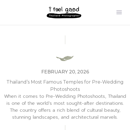
FEBRUARY 20, 2026
Thailand’s Most Famous Temples for Pre-Wedding
Photoshoots
When it comes to Pre-Wedding Photoshoots, Thailand
is one of the world’s most sought-after destinations.
The country offers a rich blend of cultural beauty,
stunning landscapes, and architectural marvels.