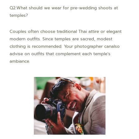
Q2:What should we wear for pre-wedding shoots at
temples?
Couples often choose traditional Thai attire or elegant
modern outfits. Since temples are sacred, modest
clothing is recommended. Your photographer canalso
advise on outfits that complement each temple’s
ambiance.