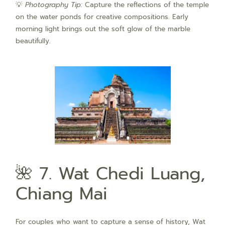
💡
Photography Tip:
Capture the reflections of the temple
on the water ponds for creative compositions. Early
morning light brings out the soft glow of the marble
beautifully.
🌺 7. Wat Chedi Luang,
Chiang Mai
For couples who want to capture a sense of history, Wat