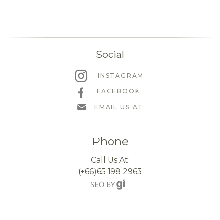
Social
INSTAGRAM
FACEBOOK
EMAIL US AT:
Phone
Call Us At:
(+66)65 198 2963