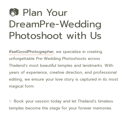
📷 Plan Your
DreamPre-Wedding
Photoshoot with Us
iFeelGoodPhotographer
, we specialize in creating
unforgettable Pre-Wedding Photoshoots across
Thailand’s most beautiful temples and landmarks. With
years of experience, creative direction, and professional
editing, we ensure your love story is captured in its most
magical form.
✨ Book your session today and let Thailand’s timeless
temples become the stage for your forever memories.