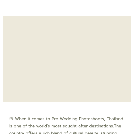
🌸 When it comes to Pre-Wedding Photoshoots, Thailand
is one of the world’s most sought-after destinations.The
country offers a rich blend of cultural beauty, stunning