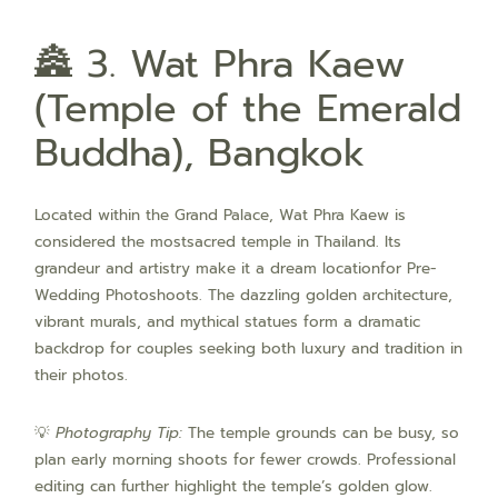
🏯 3. Wat Phra Kaew
(Temple of the Emerald
Buddha), Bangkok
Located within the Grand Palace, Wat Phra Kaew is
considered the mostsacred temple in Thailand. Its
grandeur and artistry make it a dream locationfor Pre-
Wedding Photoshoots. The dazzling golden architecture,
vibrant murals, and mythical statues form a dramatic
backdrop for couples seeking both luxury and tradition in
their photos.
💡
Photography Tip:
The temple grounds can be busy, so
plan early morning shoots for fewer crowds. Professional
editing can further highlight the temple’s golden glow.