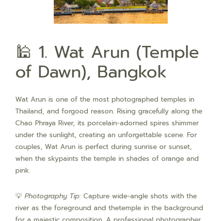
🕌 1. Wat Arun (Temple
of Dawn), Bangkok
Wat Arun is one of the most photographed temples in
Thailand, and forgood reason. Rising gracefully along the
Chao Phraya River, its porcelain-adorned spires shimmer
under the sunlight, creating an unforgettable scene. For
couples, Wat Arun is perfect during sunrise or sunset,
when the skypaints the temple in shades of orange and
pink.
💡
Photography Tip:
Capture wide-angle shots with the
river as the foreground and thetemple in the background
for a majestic composition. A professional photographer