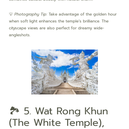
💡
Photography Tip:
Take advantage of the golden hour
when soft light enhances the temple’s brilliance. The
cityscape views are also perfect for dreamy wide-
angleshots.
🏞️ 5. Wat Rong Khun
(The White Temple),