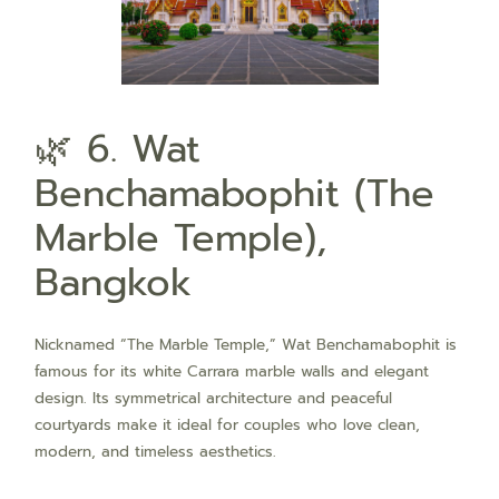
🌿 6. Wat
Benchamabophit (The
Marble Temple),
Bangkok
Nicknamed “The Marble Temple,” Wat Benchamabophit is
famous for its white Carrara marble walls and elegant
design. Its symmetrical architecture and peaceful
courtyards make it ideal for couples who love clean,
modern, and timeless aesthetics.