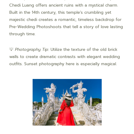
Chedi Luang offers ancient ruins with a mystical charm.
Built in the 14th century, this temple’s crumbling yet
majestic chedi creates a romantic, timeless backdrop for
Pre-Wedding Photoshoots that tell a story of love lasting
through time.
💡
Photography Tip:
Utilize the texture of the old brick
walls to create dramatic contrasts with elegant wedding
outfits. Sunset photography here is especially magical.