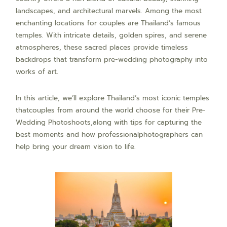
landscapes, and architectural marvels. Among the most
enchanting locations for couples are Thailand’s famous
temples. With intricate details, golden spires, and serene
atmospheres, these sacred places provide timeless
backdrops that transform pre-wedding photography into
works of art.
In this article, we’ll explore Thailand’s most iconic temples
thatcouples from around the world choose for their Pre-
Wedding Photoshoots,along with tips for capturing the
best moments and how professionalphotographers can
help bring your dream vision to life.